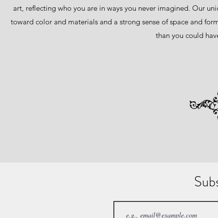
art, reflecting who you are in ways you never imagined. Our uniqu
toward color and materials and a strong sense of space and form
than you could have
Sub