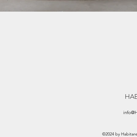
HA
info@
©2024 by Habitar