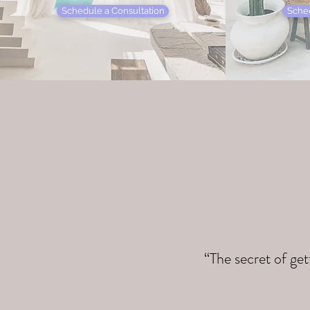
Schedule a Consultation
Sched
“The secret of get