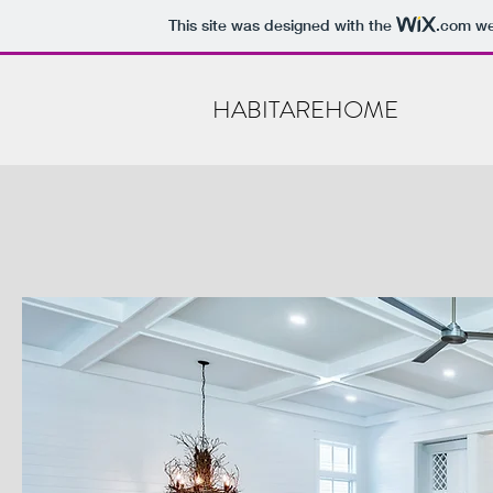
This site was designed with the
.com
web
HABITAREHOME