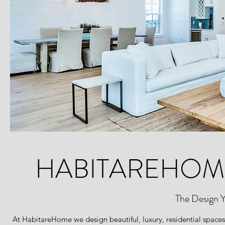
HABITAREHOM
The Design 
At HabitareHome we design beautiful, luxury, residential spaces 