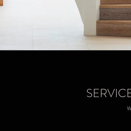
SERVIC
W